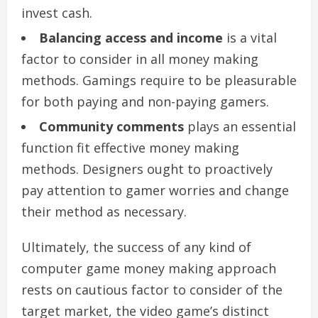
invest cash.
Balancing access and income
is a vital
factor to consider in all money making
methods. Gamings require to be pleasurable
for both paying and non-paying gamers.
Community comments
plays an essential
function fit effective money making
methods. Designers ought to proactively
pay attention to gamer worries and change
their method as necessary.
Ultimately, the success of any kind of
computer game money making approach
rests on cautious factor to consider of the
target market, the video game’s distinct