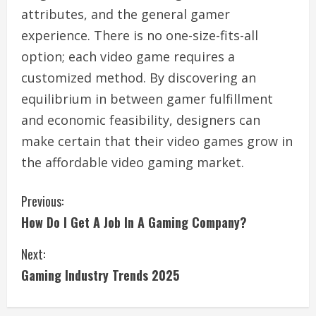
attributes, and the general gamer
experience. There is no one-size-fits-all
option; each video game requires a
customized method. By discovering an
equilibrium in between gamer fulfillment
and economic feasibility, designers can
make certain that their video games grow in
the affordable video gaming market.
C
Previous:
How Do I Get A Job In A Gaming Company?
o
Next:
n
Gaming Industry Trends 2025
t