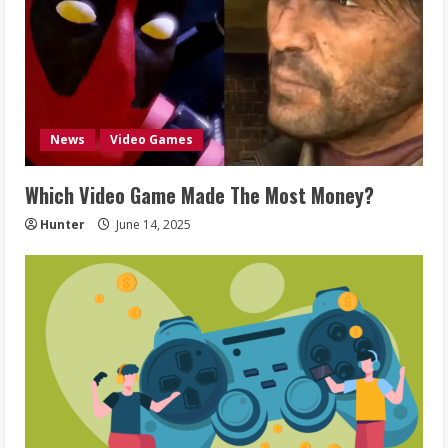
News
Video Games
Which Video Game Made The Most Money?
Hunter
June 14, 2025