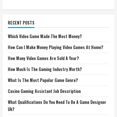
RECENT POSTS
Which Video Game Made The Most Money?
How Can I Make Money Playing Video Games At Home?
How Many Video Games Are Sold A Year?
How Much Is The Gaming Industry Worth?
What Is The Most Popular Game Genre?
Casino Gaming Assistant Job Description
What Qualifications Do You Need To Be A Game Designer
Uk?