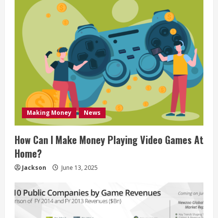
Making Money
News
How Can I Make Money Playing Video Games At
Home?
Jackson
June 13, 2025