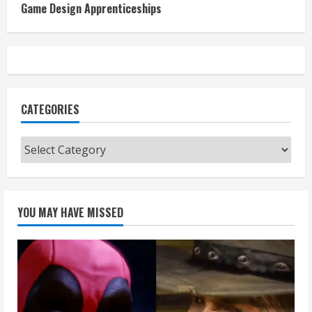
Game Design Apprenticeships
CATEGORIES
Categories
YOU MAY HAVE MISSED