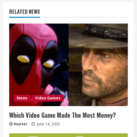
i
RELATED NEWS
n
u
e
R
e
a
d
News
Video Games
i
Which Video Game Made The Most Money?
n
Hunter
June 14, 2025
g