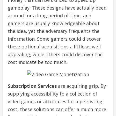
money that can be utilized to speed up
gameplay. These designs have actually been
around for a long period of time, and
gamers are usually knowledgeable about
the idea, yet the adversary frequents the
information. Some gamers could discover
these optional acquisitions a little as well
appealing, while others could discover the
cost indicate be too much.
Subscription Services
are acquiring grip. By
supplying accessibility to a collection of
video games or attributes for a persisting
cost, these solutions can offer a much more