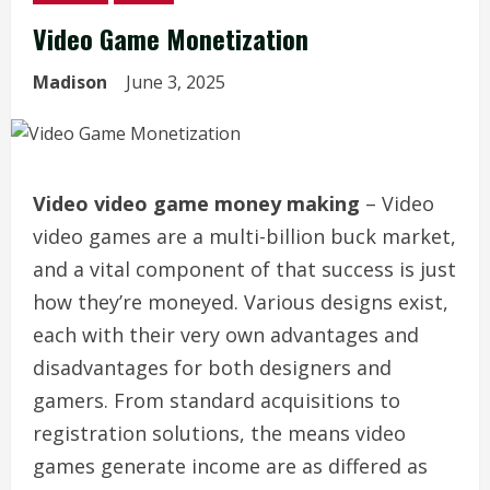
Video Game Monetization
Madison
June 3, 2025
Video video game money making
– Video
video games are a multi-billion buck market,
and a vital component of that success is just
how they’re moneyed. Various designs exist,
each with their very own advantages and
disadvantages for both designers and
gamers. From standard acquisitions to
registration solutions, the means video
games generate income are as differed as