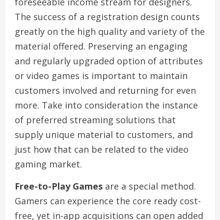
foreseeable income stream for designers.
The success of a registration design counts
greatly on the high quality and variety of the
material offered. Preserving an engaging
and regularly upgraded option of attributes
or video games is important to maintain
customers involved and returning for even
more. Take into consideration the instance
of preferred streaming solutions that
supply unique material to customers, and
just how that can be related to the video
gaming market.
Free-to-Play Games
are a special method.
Gamers can experience the core ready cost-
free, yet in-app acquisitions can open added