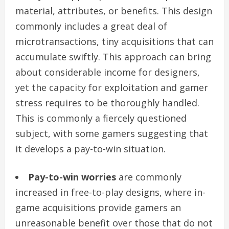
material, attributes, or benefits. This design
commonly includes a great deal of
microtransactions, tiny acquisitions that can
accumulate swiftly. This approach can bring
about considerable income for designers,
yet the capacity for exploitation and gamer
stress requires to be thoroughly handled.
This is commonly a fiercely questioned
subject, with some gamers suggesting that
it develops a pay-to-win situation.
Pay-to-win worries
are commonly
increased in free-to-play designs, where in-
game acquisitions provide gamers an
unreasonable benefit over those that do not