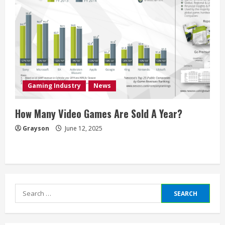
Gaming Industry
News
How Many Video Games Are Sold A Year?
Grayson
June 12, 2025
Search
for: