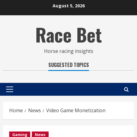
Skip
August 5, 2026
to
content
Race Bet
Horse racing insights
SUGGESTED TOPICS
Primary
Menu
Home
News
Video Game Monetization
Gaming
News