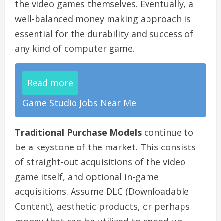
the video games themselves. Eventually, a
well-balanced money making approach is
essential for the durability and success of
any kind of computer game.
Read more
Game Studio Jobs Near Me
Traditional Purchase Models
continue to
be a keystone of the market. This consists
of straight-out acquisitions of the video
game itself, and optional in-game
acquisitions. Assume DLC (Downloadable
Content), aesthetic products, or perhaps