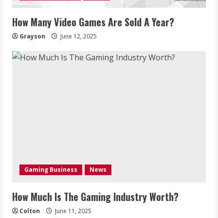
How Many Video Games Are Sold A Year?
Grayson
June 12, 2025
Gaming Business
News
How Much Is The Gaming Industry Worth?
Colton
June 11, 2025