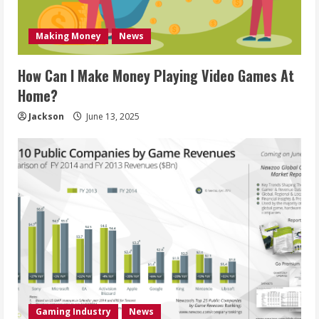
Making Money
News
How Can I Make Money Playing Video Games At
Home?
Jackson
June 13, 2025
Gaming Industry
News