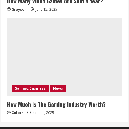
How Many Video Games Are Sold A Year?
Grayson
June 12, 2025
Gaming Business
News
How Much Is The Gaming Industry Worth?
Colton
June 11, 2025