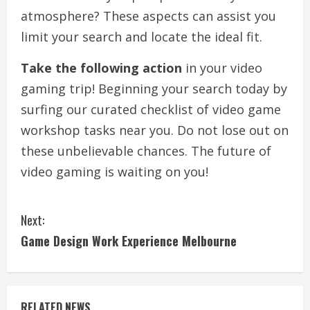
atmosphere? These aspects can assist you
limit your search and locate the ideal fit.
Take the following action
in your video
gaming trip! Beginning your search today by
surfing our curated checklist of video game
workshop tasks near you. Do not lose out on
these unbelievable chances. The future of
video gaming is waiting on you!
C
Next:
o
Game Design Work Experience Melbourne
n
t
RELATED NEWS