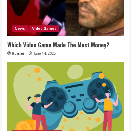
News
Video Games
Which Video Game Made The Most Money?
Hunter
June 14, 2025