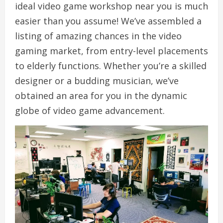
ideal video game workshop near you is much
easier than you assume! We’ve assembled a
listing of amazing chances in the video
gaming market, from entry-level placements
to elderly functions. Whether you’re a skilled
designer or a budding musician, we’ve
obtained an area for you in the dynamic
globe of video game advancement.