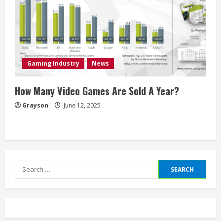
Gaming Industry
News
How Many Video Games Are Sold A Year?
Grayson
June 12, 2025
Search
for: