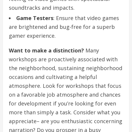
soundtracks and impacts.
Game Testers
: Ensure that video games
are brightened and bug-free for a superb
gamer experience.
Want to make a distinction?
Many
workshops are proactively associated with
the neighborhood, sustaining neighborhood
occasions and cultivating a helpful
atmosphere. Look for workshops that focus
on a favorable job atmosphere and chances
for development if you’re looking for even
more than simply a task. Consider what you
appreciate– are you enthusiastic concerning
narration? Do you prosper in a busy