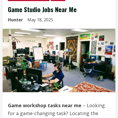
Game Studio Jobs Near Me
Hunter
May 18, 2025
Game workshop tasks near me
– Looking
for a game-changing task? Locating the