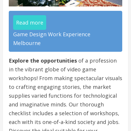
Read more
Game Design Work Experience
Melbourne
Explore the opportunities
of a profession
in the vibrant globe of video game
workshops! From making spectacular visuals
to crafting engaging stories, the market
supplies varied functions for technological
and imaginative minds. Our thorough
checklist includes a selection of workshops,
each with its one-of-a-kind society and jobs.
Discover the ideal suitable for your