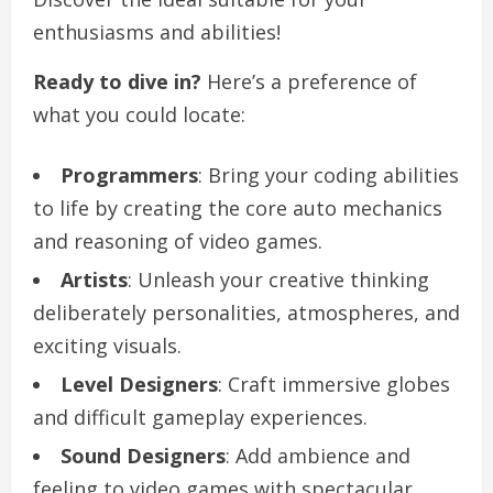
enthusiasms and abilities!
Ready to dive in?
Here’s a preference of
what you could locate:
Programmers
: Bring your coding abilities
to life by creating the core auto mechanics
and reasoning of video games.
Artists
: Unleash your creative thinking
deliberately personalities, atmospheres, and
exciting visuals.
Level Designers
: Craft immersive globes
and difficult gameplay experiences.
Sound Designers
: Add ambience and
feeling to video games with spectacular