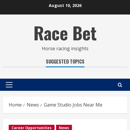
Skip
August 10, 2026
to
content
Race Bet
Horse racing insights
SUGGESTED TOPICS
Primary
Menu
Home
News
Game Studio Jobs Near Me
Career Opportunities
News