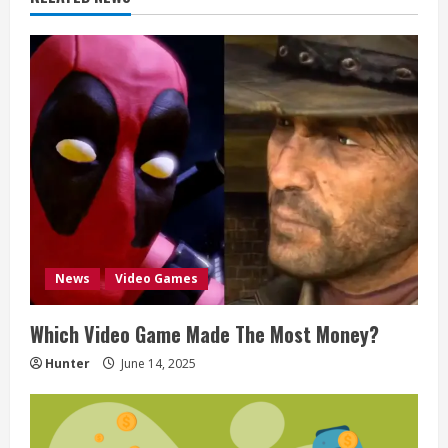
i
n
u
e
R
e
a
News
Video Games
d
Which Video Game Made The Most Money?
i
Hunter
June 14, 2025
n
g