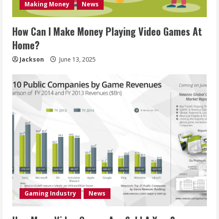
Making Money
News
How Can I Make Money Playing Video Games At
Home?
Jackson
June 13, 2025
Gaming Industry
News