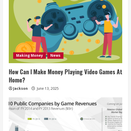
Making Money
News
How Can I Make Money Playing Video Games At
Home?
Jackson
June 13, 2025