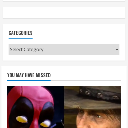
CATEGORIES
Categories
YOU MAY HAVE MISSED