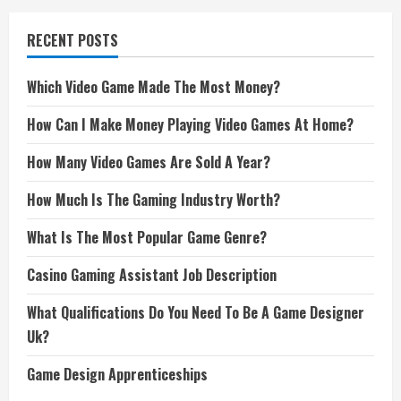
RECENT POSTS
Which Video Game Made The Most Money?
How Can I Make Money Playing Video Games At Home?
How Many Video Games Are Sold A Year?
How Much Is The Gaming Industry Worth?
What Is The Most Popular Game Genre?
Casino Gaming Assistant Job Description
What Qualifications Do You Need To Be A Game Designer
Uk?
Game Design Apprenticeships