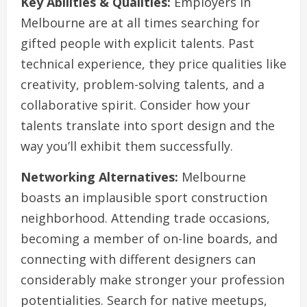
Key Abilities & Qualities:
Employers in
Melbourne are at all times searching for
gifted people with explicit talents. Past
technical experience, they price qualities like
creativity, problem-solving talents, and a
collaborative spirit. Consider how your
talents translate into sport design and the
way you’ll exhibit them successfully.
Networking Alternatives:
Melbourne
boasts an implausible sport construction
neighborhood. Attending trade occasions,
becoming a member of on-line boards, and
connecting with different designers can
considerably make stronger your profession
potentialities. Search for native meetups,