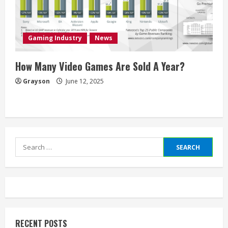
Gaming Industry
News
How Many Video Games Are Sold A Year?
Grayson
June 12, 2025
Search
for:
RECENT POSTS