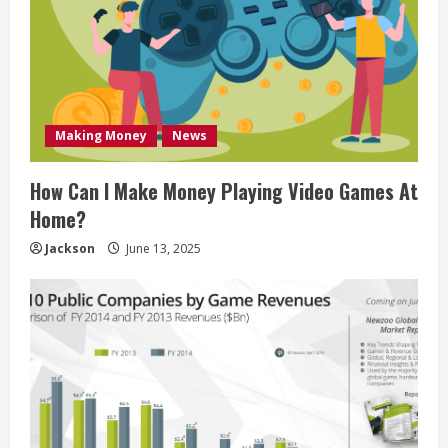
Making Money
News
How Can I Make Money Playing Video Games At
Home?
Jackson
June 13, 2025