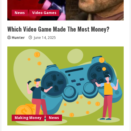
News
Video Games
Which Video Game Made The Most Money?
Hunter
June 14, 2025
Making Money
News