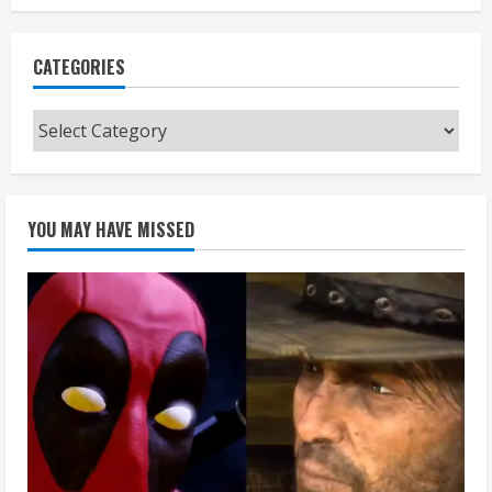
CATEGORIES
Categories
YOU MAY HAVE MISSED