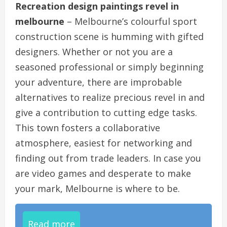
Recreation design paintings revel in
melbourne
– Melbourne’s colourful sport
construction scene is humming with gifted
designers. Whether or not you are a
seasoned professional or simply beginning
your adventure, there are improbable
alternatives to realize precious revel in and
give a contribution to cutting edge tasks.
This town fosters a collaborative
atmosphere, easiest for networking and
finding out from trade leaders. In case you
are video games and desperate to make
your mark, Melbourne is where to be.
Read more