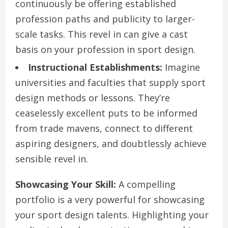
continuously be offering established
profession paths and publicity to larger-
scale tasks. This revel in can give a cast
basis on your profession in sport design.
Instructional Establishments:
Imagine
universities and faculties that supply sport
design methods or lessons. They’re
ceaselessly excellent puts to be informed
from trade mavens, connect to different
aspiring designers, and doubtlessly achieve
sensible revel in.
Showcasing Your Skill:
A compelling
portfolio is a very powerful for showcasing
your sport design talents. Highlighting your