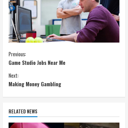
C
Previous:
Game Studio Jobs Near Me
o
Next:
n
Making Money Gambling
t
i
RELATED NEWS
n
u