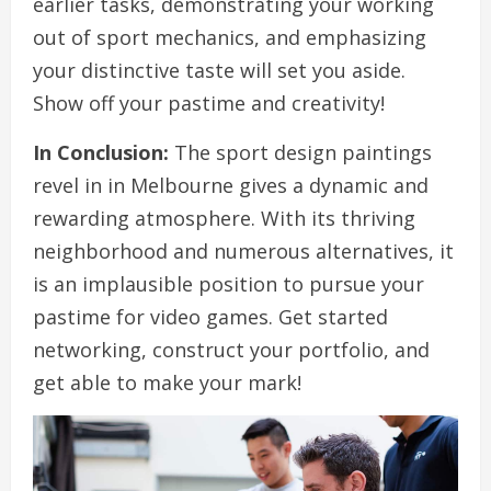
earlier tasks, demonstrating your working
out of sport mechanics, and emphasizing
your distinctive taste will set you aside.
Show off your pastime and creativity!
In Conclusion:
The sport design paintings
revel in in Melbourne gives a dynamic and
rewarding atmosphere. With its thriving
neighborhood and numerous alternatives, it
is an implausible position to pursue your
pastime for video games. Get started
networking, construct your portfolio, and
get able to make your mark!