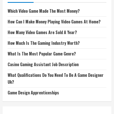
Which Video Game Made The Most Money?
How Can I Make Money Playing Video Games At Home?
How Many Video Games Are Sold A Year?
How Much Is The Gaming Industry Worth?
What Is The Most Popular Game Genre?
Casino Gaming Assistant Job Description
What Qualifications Do You Need To Be A Game Designer
Uk?
Game Design Apprenticeships