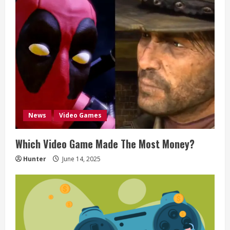
e
R
e
a
d
News
Video Games
i
Which Video Game Made The Most Money?
n
Hunter
June 14, 2025
g