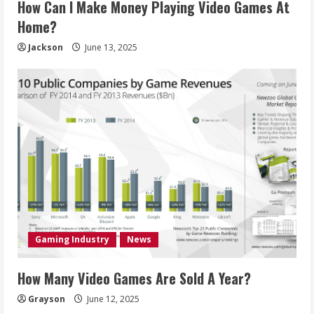
How Can I Make Money Playing Video Games At
Home?
Jackson
June 13, 2025
Gaming Industry
News
How Many Video Games Are Sold A Year?
Grayson
June 12, 2025