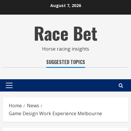
Skip
August 7, 2026
to
content
Race Bet
Horse racing insights
SUGGESTED TOPICS
Primary
Menu
Home
News
Game Design Work Experience Melbourne