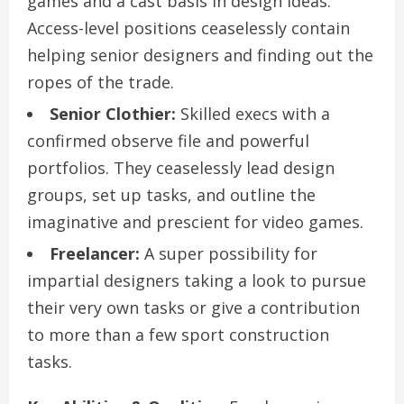
games and a cast basis in design ideas.
Access-level positions ceaselessly contain
helping senior designers and finding out the
ropes of the trade.
Senior Clothier:
Skilled execs with a
confirmed observe file and powerful
portfolios. They ceaselessly lead design
groups, set up tasks, and outline the
imaginative and prescient for video games.
Freelancer:
A super possibility for
impartial designers taking a look to pursue
their very own tasks or give a contribution
to more than a few sport construction
tasks.