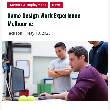
Careers & Employment
News
Game Design Work Experience
Melbourne
Jackson
May 19, 2025