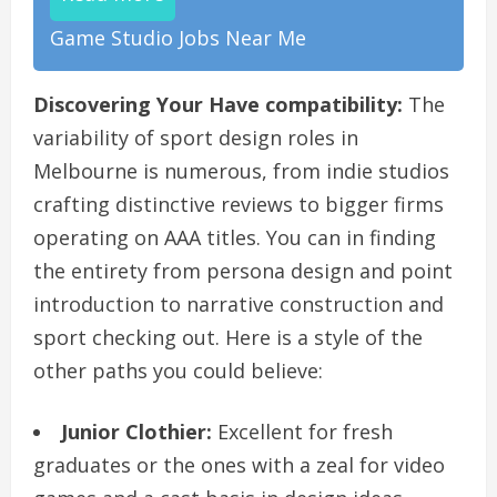
Game Studio Jobs Near Me
Discovering Your Have compatibility:
The
variability of sport design roles in
Melbourne is numerous, from indie studios
crafting distinctive reviews to bigger firms
operating on AAA titles. You can in finding
the entirety from persona design and point
introduction to narrative construction and
sport checking out. Here is a style of the
other paths you could believe:
Junior Clothier:
Excellent for fresh
graduates or the ones with a zeal for video