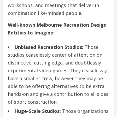
workshops, and meetings that deliver in
combination like-minded people.
Well-known Melbourne Recreation Design
Entities to Imagine:
Unbiased Recreation Studios:
Those
studios ceaselessly center of attention on
distinctive, cutting edge, and doubtlessly
experimental video games. They ceaselessly
have a smaller crew, however they may be
able to be offering alternatives to be extra
hands-on and give a contribution to all sides
of sport construction.
Huge-Scale Studios:
Those organizations