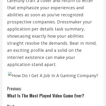
carefully craft a cover and return to letter
that emphasize your experiences and
abilities as soon as you’ve recognized
prospective companies. Dressmaker your
application per details task summary,
showcasing exactly how your abilities
straight resolve the demands. Bear in mind,
an exciting profile and a solid on the
internet existence can make your
application stand apart.
C
Previous:
What Is The Most Played Video Game Ever?
o