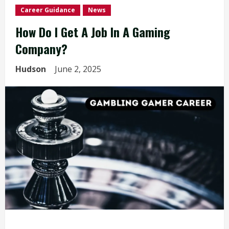
Career Guidance
News
How Do I Get A Job In A Gaming
Company?
Hudson
June 2, 2025