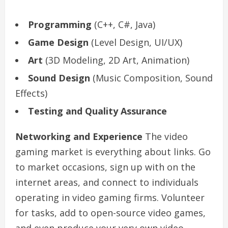
Programming
(C++, C#, Java)
Game Design
(Level Design, UI/UX)
Art
(3D Modeling, 2D Art, Animation)
Sound Design
(Music Composition, Sound
Effects)
Testing and Quality Assurance
Networking and Experience
The video
gaming market is everything about links. Go
to market occasions, sign up with on the
internet areas, and connect to individuals
operating in video gaming firms. Volunteer
for tasks, add to open-source video games,
and even produce your very own video