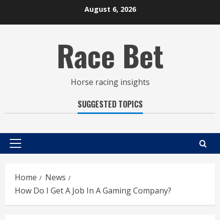
Skip
August 6, 2026
to
content
Race Bet
Horse racing insights
SUGGESTED TOPICS
Primary
Menu
Home
News
How Do I Get A Job In A Gaming Company?