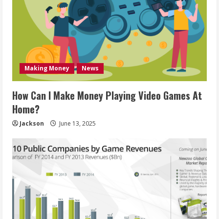
Making Money
News
How Can I Make Money Playing Video Games At
Home?
Jackson
June 13, 2025