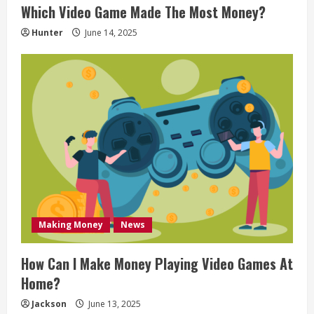
Which Video Game Made The Most Money?
n
Hunter
June 14, 2025
g
Making Money
News
How Can I Make Money Playing Video Games At
Home?
Jackson
June 13, 2025