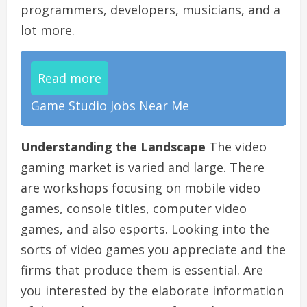
programmers, developers, musicians, and a
lot more.
Read more
Game Studio Jobs Near Me
Understanding the Landscape
The video
gaming market is varied and large. There
are workshops focusing on mobile video
games, console titles, computer video
games, and also esports. Looking into the
sorts of video games you appreciate and the
firms that produce them is essential. Are
you interested by the elaborate information