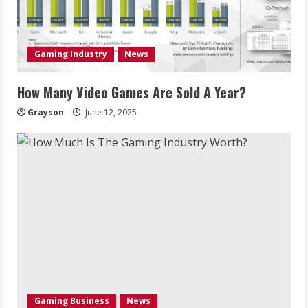
Gaming Industry
News
How Many Video Games Are Sold A Year?
Grayson
June 12, 2025
Gaming Business
News