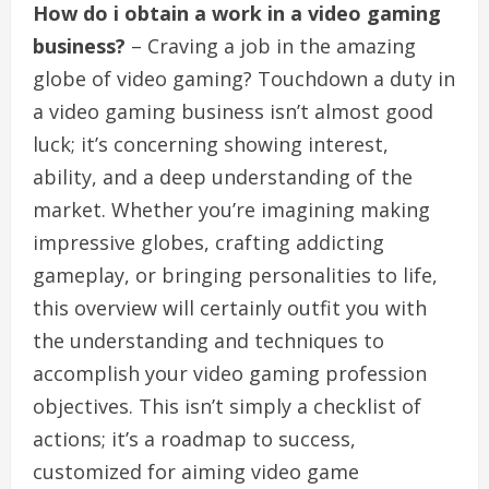
How do i obtain a work in a video gaming
business?
– Craving a job in the amazing
globe of video gaming? Touchdown a duty in
a video gaming business isn’t almost good
luck; it’s concerning showing interest,
ability, and a deep understanding of the
market. Whether you’re imagining making
impressive globes, crafting addicting
gameplay, or bringing personalities to life,
this overview will certainly outfit you with
the understanding and techniques to
accomplish your video gaming profession
objectives. This isn’t simply a checklist of
actions; it’s a roadmap to success,
customized for aiming video game