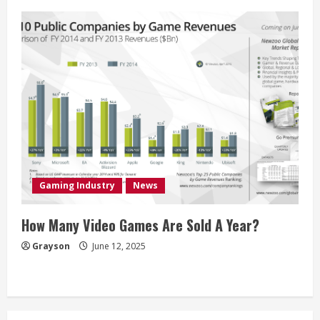
Gaming Industry
News
How Many Video Games Are Sold A Year?
Grayson
June 12, 2025