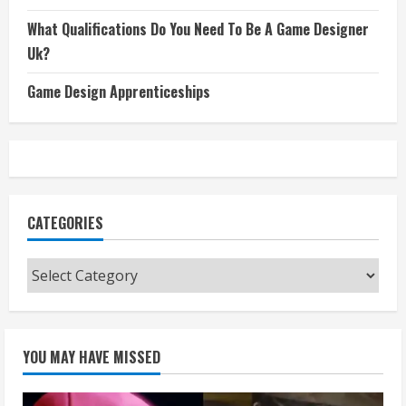
What Qualifications Do You Need To Be A Game Designer
Uk?
Game Design Apprenticeships
CATEGORIES
Categories
YOU MAY HAVE MISSED