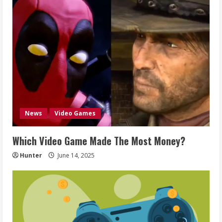
News
Video Games
Which Video Game Made The Most Money?
Hunter
June 14, 2025