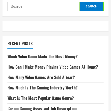
Search
for:
RECENT POSTS
Which Video Game Made The Most Money?
How Can I Make Money Playing Video Games At Home?
How Many Video Games Are Sold A Year?
How Much Is The Gaming Industry Worth?
What Is The Most Popular Game Genre?
Casino Gaming Assistant Job Description