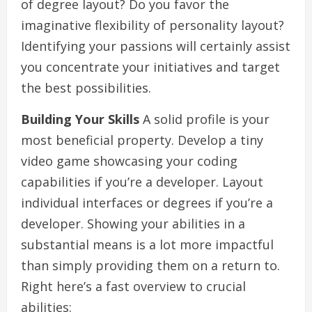
of degree layout? Do you favor the
imaginative flexibility of personality layout?
Identifying your passions will certainly assist
you concentrate your initiatives and target
the best possibilities.
Building Your Skills
A solid profile is your
most beneficial property. Develop a tiny
video game showcasing your coding
capabilities if you’re a developer. Layout
individual interfaces or degrees if you’re a
developer. Showing your abilities in a
substantial means is a lot more impactful
than simply providing them on a return to.
Right here’s a fast overview to crucial
abilities: