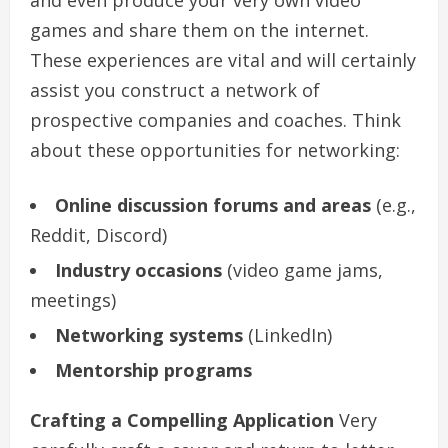
games and share them on the internet.
These experiences are vital and will certainly
assist you construct a network of
prospective companies and coaches. Think
about these opportunities for networking:
Online discussion forums and areas
(e.g.,
Reddit, Discord)
Industry occasions
(video game jams,
meetings)
Networking systems
(LinkedIn)
Mentorship programs
Crafting a Compelling Application
Very