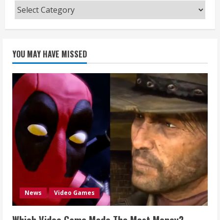
Categories
YOU MAY HAVE MISSED
News
Video Games