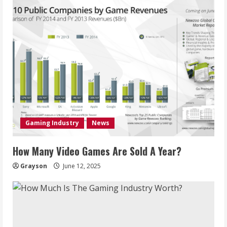
Gaming Industry
News
How Many Video Games Are Sold A Year?
Grayson
June 12, 2025