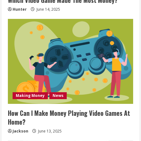
Which Video Game Made The Most Money?
Hunter
June 14, 2025
Making Money
News
How Can I Make Money Playing Video Games At
Home?
Jackson
June 13, 2025