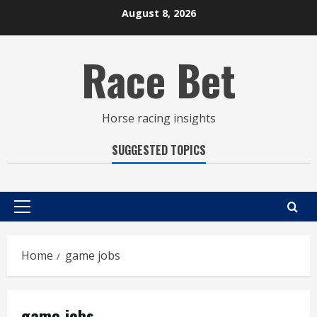
Skip
August 8, 2026
to
content
Race Bet
Horse racing insights
SUGGESTED TOPICS
Primary
Menu
Home
game jobs
game jobs