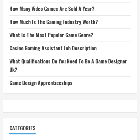
How Many Video Games Are Sold A Year?
How Much Is The Gaming Industry Worth?
What Is The Most Popular Game Genre?
Casino Gaming Assistant Job Description
What Qualifications Do You Need To Be A Game Designer
Uk?
Game Design Apprenticeships
CATEGORIES