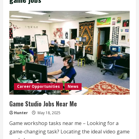
Career Opportunities
News
Game Studio Jobs Near Me
Hunter
May 18, 2025
Game workshop tasks near me – Looking for a
game-changing task? Locating the ideal video game