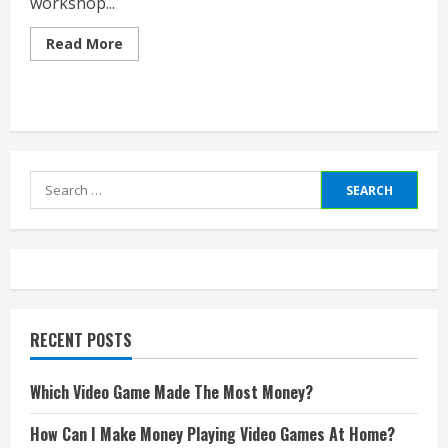
workshop...
Read
Read More
more
about
Game
Studio
Jobs
Near
Me
Search
for:
RECENT POSTS
Which Video Game Made The Most Money?
How Can I Make Money Playing Video Games At Home?