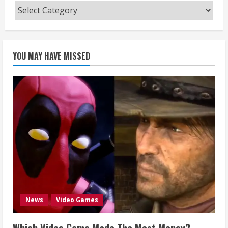
Categories
YOU MAY HAVE MISSED
News
Video Games