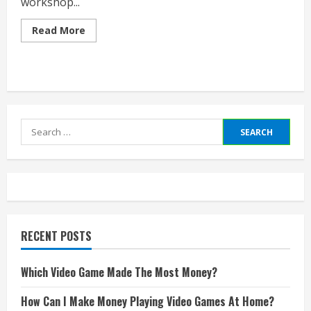
workshop...
Read
Read More
more
about
Game
Studio
Jobs
Near
Me
Search
for:
RECENT POSTS
Which Video Game Made The Most Money?
How Can I Make Money Playing Video Games At Home?