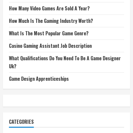
How Many Video Games Are Sold A Year?
How Much Is The Gaming Industry Worth?
What Is The Most Popular Game Genre?
Casino Gaming Assistant Job Description
What Qualifications Do You Need To Be A Game Designer
Uk?
Game Design Apprenticeships
CATEGORIES