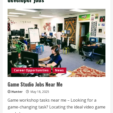
Career Opportunities
News
Game Studio Jobs Near Me
Hunter
May 18, 2025
Game workshop tasks near me – Looking for a
game-changing task? Locating the ideal video game