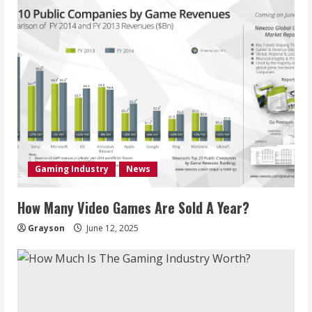
Gaming Industry
News
How Many Video Games Are Sold A Year?
Grayson
June 12, 2025