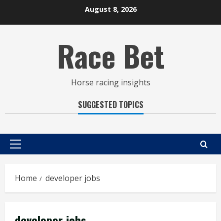
Skip
August 8, 2026
to
content
Race Bet
Horse racing insights
SUGGESTED TOPICS
Primary
Menu
Home
developer jobs
developer jobs