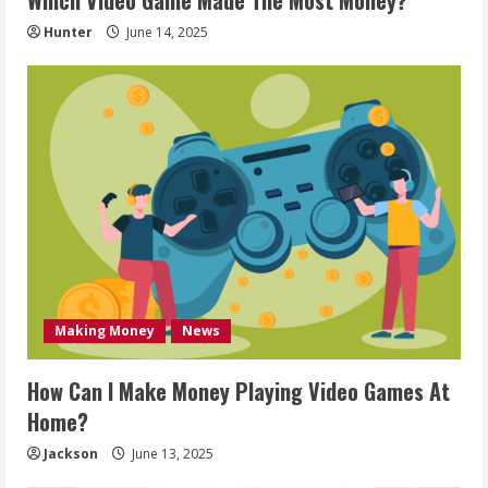
Which Video Game Made The Most Money?
Hunter
June 14, 2025
Making Money
News
How Can I Make Money Playing Video Games At
Home?
Jackson
June 13, 2025