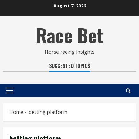
Skip
August 7, 2026
to
content
Race Bet
Horse racing insights
SUGGESTED TOPICS
Primary
Menu
Home
betting platform
betting platform