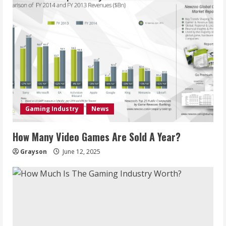
Gaming Industry
News
How Many Video Games Are Sold A Year?
Grayson
June 12, 2025