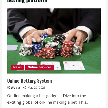
News
Online Services
Online Betting System
Wyatt
May 20, 2025
On-line making a bet gadget – Dive into the
exciting global of on-line making a bet! This...