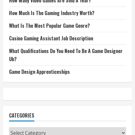
How Many Video Games Are Sold A Year?
How Much Is The Gaming Industry Worth?
What Is The Most Popular Game Genre?
Casino Gaming Assistant Job Description
What Qualifications Do You Need To Be A Game Designer
Uk?
Game Design Apprenticeships
CATEGORIES
Categories