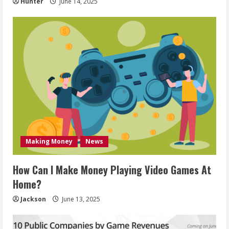
Hunter
June 14, 2025
Making Money
News
How Can I Make Money Playing Video Games At
Home?
Jackson
June 13, 2025