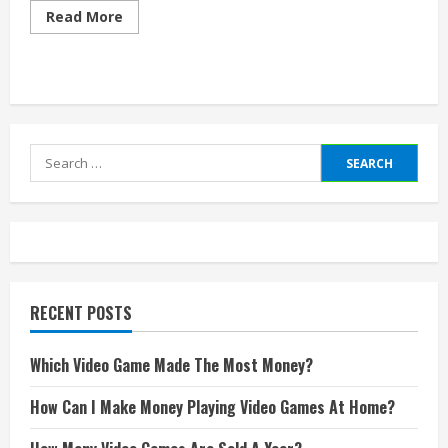
Read
Read More
more
about
Online
Betting
System
Search
for:
RECENT POSTS
Which Video Game Made The Most Money?
How Can I Make Money Playing Video Games At Home?