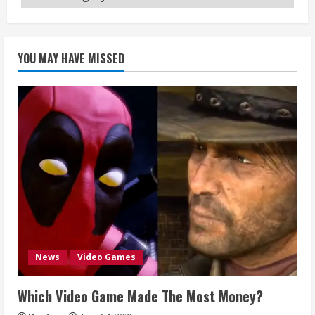
YOU MAY HAVE MISSED
News
Video Games
Which Video Game Made The Most Money?