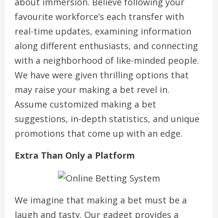
about immersion. Believe following your
favourite workforce’s each transfer with
real-time updates, examining information
along different enthusiasts, and connecting
with a neighborhood of like-minded people.
We have were given thrilling options that
may raise your making a bet revel in.
Assume customized making a bet
suggestions, in-depth statistics, and unique
promotions that come up with an edge.
Extra Than Only a Platform
We imagine that making a bet must be a
laugh and tasty. Our gadget provides a