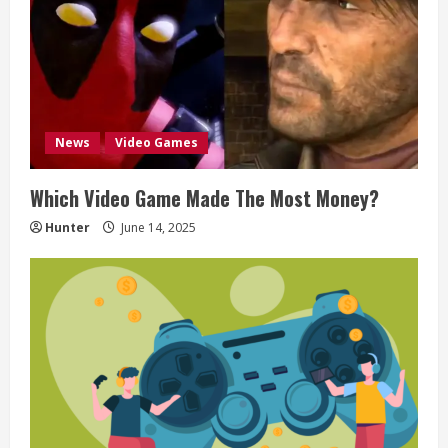
e
a
d
News
Video Games
i
Which Video Game Made The Most Money?
n
Hunter
June 14, 2025
g