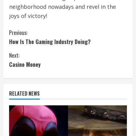
neighborhood nowadays and revel in the
joys of victory!
C
Previous:
How Is The Gaming Industry Doing?
o
Next:
n
Casino Money
t
i
RELATED NEWS
n
u
e
R