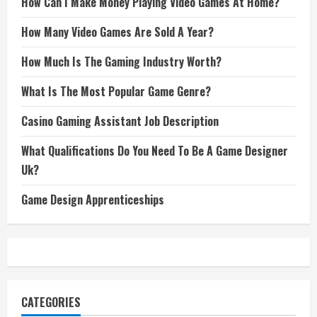
How Can I Make Money Playing Video Games At Home?
How Many Video Games Are Sold A Year?
How Much Is The Gaming Industry Worth?
What Is The Most Popular Game Genre?
Casino Gaming Assistant Job Description
What Qualifications Do You Need To Be A Game Designer
Uk?
Game Design Apprenticeships
CATEGORIES