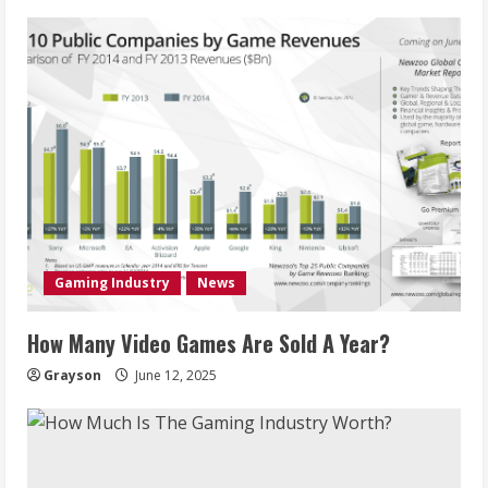
Gaming Industry
News
How Many Video Games Are Sold A Year?
Grayson
June 12, 2025