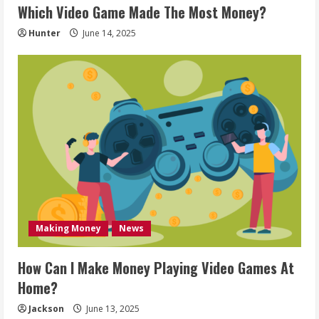
Which Video Game Made The Most Money?
Hunter
June 14, 2025
Making Money
News
How Can I Make Money Playing Video Games At
Home?
Jackson
June 13, 2025