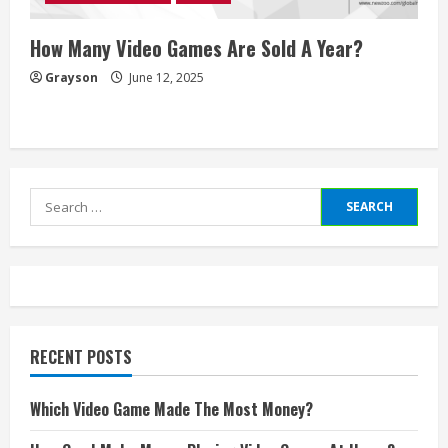
How Many Video Games Are Sold A Year?
Grayson
June 12, 2025
Search
for:
RECENT POSTS
Which Video Game Made The Most Money?