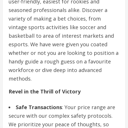
user-friendly, easiest for rookies and
seasoned professionals alike. Discover a
variety of making a bet choices, from
vintage sports activities like soccer and
basketball to area of interest markets and
esports. We have were given you coated
whether or not you are looking to position a
handy guide a rough guess on a favourite
workforce or dive deep into advanced
methods.
Revel in the Thrill of Victory
Safe Transactions
: Your price range are
secure with our complex safety protocols.
We prioritize your peace of thoughts, so