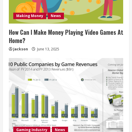
Making Money
News
How Can I Make Money Playing Video Games At
Home?
Jackson
June 13, 2025
Gaming Industry
News