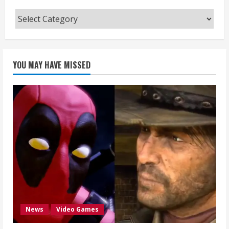
Categories
YOU MAY HAVE MISSED
News
Video Games