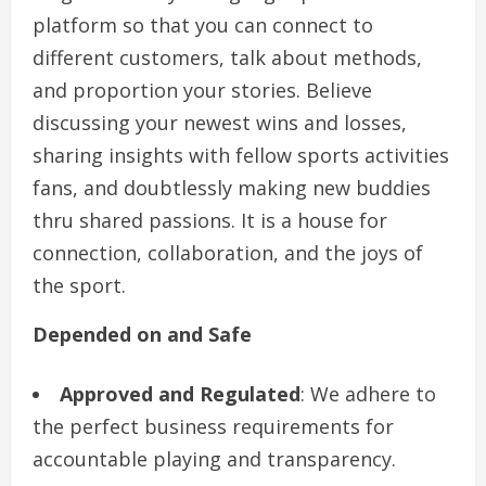
platform so that you can connect to
different customers, talk about methods,
and proportion your stories. Believe
discussing your newest wins and losses,
sharing insights with fellow sports activities
fans, and doubtlessly making new buddies
thru shared passions. It is a house for
connection, collaboration, and the joys of
the sport.
Depended on and Safe
Approved and Regulated
: We adhere to
the perfect business requirements for
accountable playing and transparency.