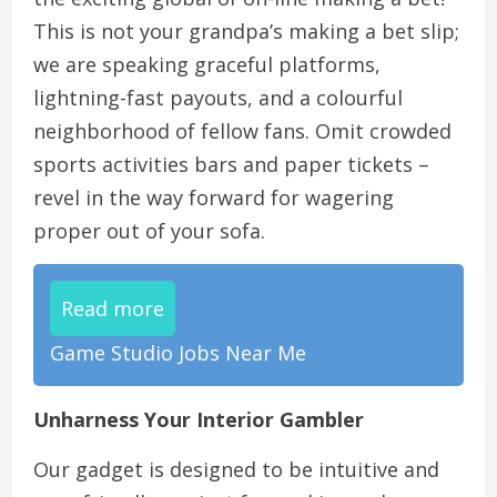
This is not your grandpa’s making a bet slip;
we are speaking graceful platforms,
lightning-fast payouts, and a colourful
neighborhood of fellow fans. Omit crowded
sports activities bars and paper tickets –
revel in the way forward for wagering
proper out of your sofa.
Read more
Game Studio Jobs Near Me
Unharness Your Interior Gambler
Our gadget is designed to be intuitive and