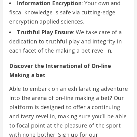
Information Encryption
: Your own and
fiscal knowledge is safe via cutting-edge
encryption applied sciences.
Truthful Play Ensure
: We take care of a
dedication to truthful play and integrity in
each facet of the making a bet revel in.
Discover the International of On-line
Making a bet
Able to embark on an exhilarating adventure
into the arena of on-line making a bet? Our
platform is designed to offer a continuing
and tasty revel in, making sure you’ll be able
to focal point at the pleasure of the sport
with none bother. Sign up for our