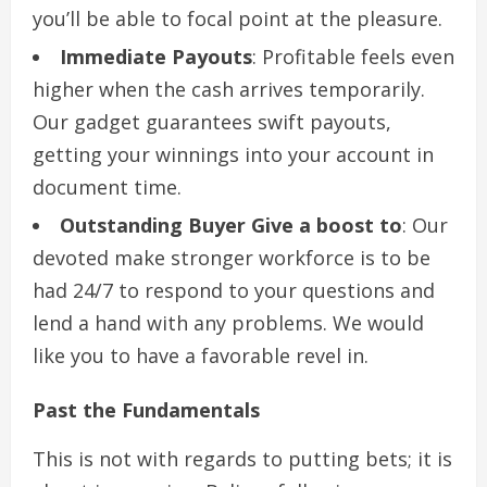
you’ll be able to focal point at the pleasure.
Immediate Payouts
: Profitable feels even
higher when the cash arrives temporarily.
Our gadget guarantees swift payouts,
getting your winnings into your account in
document time.
Outstanding Buyer Give a boost to
: Our
devoted make stronger workforce is to be
had 24/7 to respond to your questions and
lend a hand with any problems. We would
like you to have a favorable revel in.
Past the Fundamentals
This is not with regards to putting bets; it is