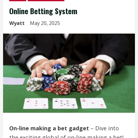
Online Betting System
Wyatt
May 20, 2025
On-line making a bet gadget
– Dive into
the exciting global of on-line making a bet!