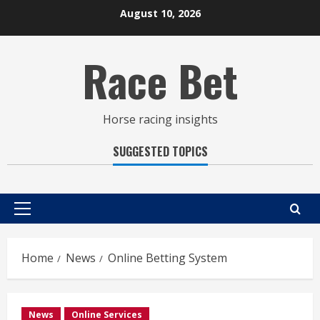
Skip
August 10, 2026
to
content
Race Bet
Horse racing insights
SUGGESTED TOPICS
Primary
Menu
Home
News
Online Betting System
News
Online Services