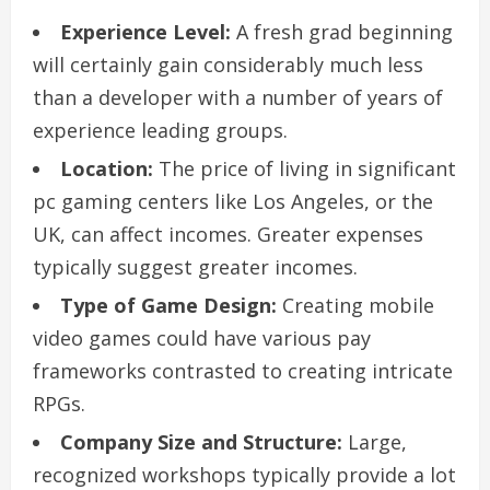
Experience Level:
A fresh grad beginning
will certainly gain considerably much less
than a developer with a number of years of
experience leading groups.
Location:
The price of living in significant
pc gaming centers like Los Angeles, or the
UK, can affect incomes. Greater expenses
typically suggest greater incomes.
Type of Game Design:
Creating mobile
video games could have various pay
frameworks contrasted to creating intricate
RPGs.
Company Size and Structure:
Large,
recognized workshops typically provide a lot