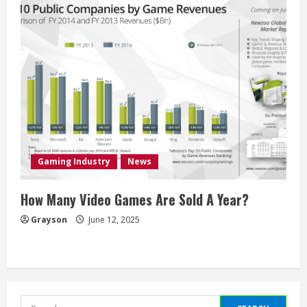
Gaming Industry
News
How Many Video Games Are Sold A Year?
Grayson
June 12, 2025
Search