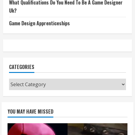
What Qualifications Do You Need To Be A Game Designer
Uk?
Game Design Apprenticeships
CATEGORIES
Categories
YOU MAY HAVE MISSED