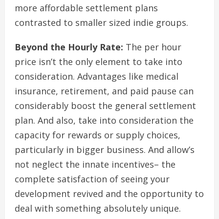
more affordable settlement plans
contrasted to smaller sized indie groups.
Beyond the Hourly Rate:
The per hour
price isn’t the only element to take into
consideration. Advantages like medical
insurance, retirement, and paid pause can
considerably boost the general settlement
plan. And also, take into consideration the
capacity for rewards or supply choices,
particularly in bigger business. And allow’s
not neglect the innate incentives– the
complete satisfaction of seeing your
development revived and the opportunity to
deal with something absolutely unique.