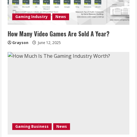
Gaming Industry
News
How Many Video Games Are Sold A Year?
Grayson
June 12, 2025
Gaming Business
News