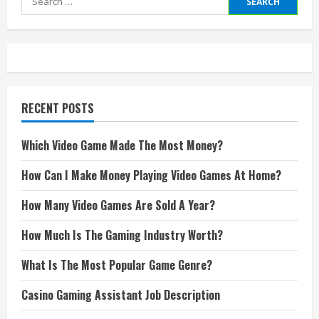
for:
RECENT POSTS
Which Video Game Made The Most Money?
How Can I Make Money Playing Video Games At Home?
How Many Video Games Are Sold A Year?
How Much Is The Gaming Industry Worth?
What Is The Most Popular Game Genre?
Casino Gaming Assistant Job Description