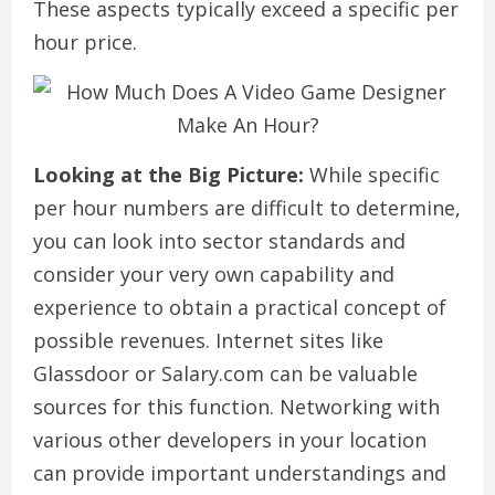
These aspects typically exceed a specific per
hour price.
Looking at the Big Picture:
While specific
per hour numbers are difficult to determine,
you can look into sector standards and
consider your very own capability and
experience to obtain a practical concept of
possible revenues. Internet sites like
Glassdoor or Salary.com can be valuable
sources for this function. Networking with
various other developers in your location
can provide important understandings and