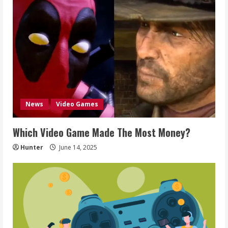
News
Video Games
Which Video Game Made The Most Money?
Hunter
June 14, 2025