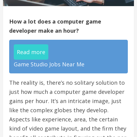
How a lot does a computer game
developer make an hour?
Read more
Game Studio Jobs Near Me
The reality is, there’s no solitary solution to
just how much a computer game developer
gains per hour. It’s an intricate image, just
like the complex globes they develop.
Aspects like experience, area, the certain
kind of video game layout, and the firm they