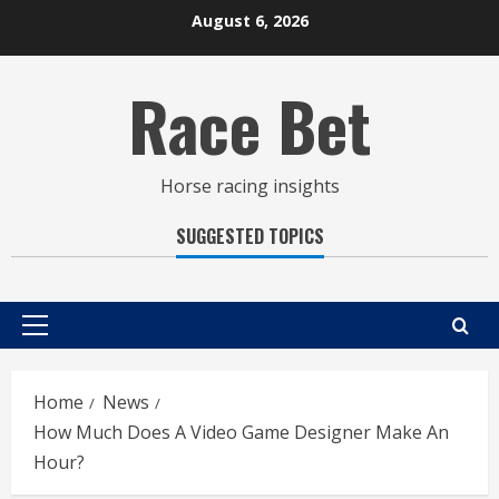
Skip
August 6, 2026
to
content
Race Bet
Horse racing insights
SUGGESTED TOPICS
Primary
Menu
Home
News
How Much Does A Video Game Designer Make An
Hour?