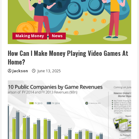
Making Money
News
How Can I Make Money Playing Video Games At
Home?
Jackson
June 13, 2025