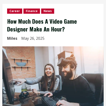
Career
Finance
News
How Much Does A Video Game
Designer Make An Hour?
Miles
May 26, 2025