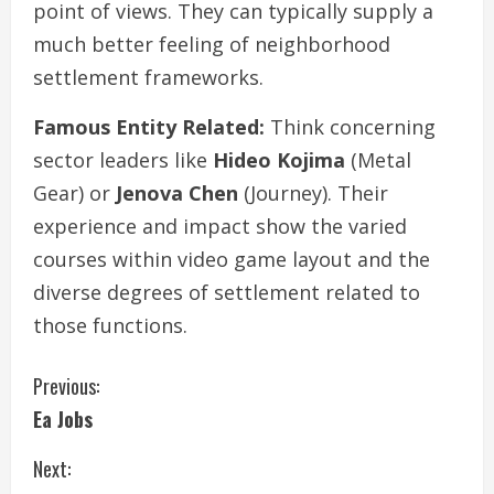
point of views. They can typically supply a
much better feeling of neighborhood
settlement frameworks.
Famous Entity Related:
Think concerning
sector leaders like
Hideo Kojima
(Metal
Gear) or
Jenova Chen
(Journey). Their
experience and impact show the varied
courses within video game layout and the
diverse degrees of settlement related to
those functions.
C
Previous:
Ea Jobs
o
Next:
n