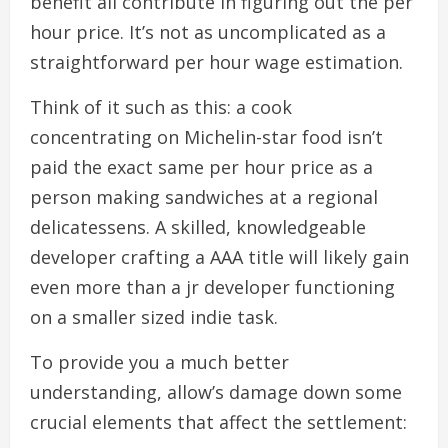
benefit all contribute in figuring out the per
hour price. It’s not as uncomplicated as a
straightforward per hour wage estimation.
Think of it such as this: a cook
concentrating on Michelin-star food isn’t
paid the exact same per hour price as a
person making sandwiches at a regional
delicatessens. A skilled, knowledgeable
developer crafting a AAA title will likely gain
even more than a jr developer functioning
on a smaller sized indie task.
To provide you a much better
understanding, allow’s damage down some
crucial elements that affect the settlement: