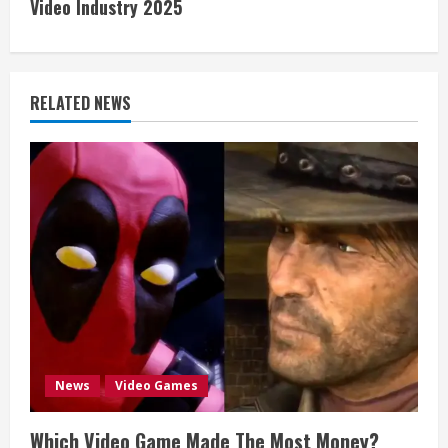
Video Industry 2025
t
i
RELATED NEWS
n
u
e
R
e
a
d
News
Video Games
i
Which Video Game Made The Most Money?