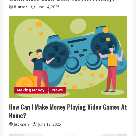
n
Hunter
June 14, 2025
g
Making Money
News
How Can I Make Money Playing Video Games At
Home?
Jackson
June 13, 2025