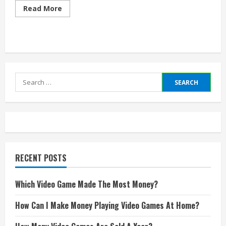
Read
Read More
more
about
Game
Developer
Website
Search
for:
RECENT POSTS
Which Video Game Made The Most Money?
How Can I Make Money Playing Video Games At Home?