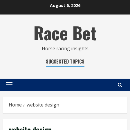
Skip
August 6, 2026
to
content
Race Bet
Horse racing insights
SUGGESTED TOPICS
Primary
Menu
Home
website design
website design