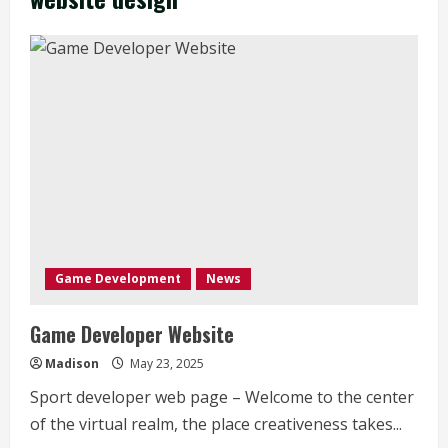
Game Development
News
Game Developer Website
Madison
May 23, 2025
Sport developer web page – Welcome to the center
of the virtual realm, the place creativeness takes...