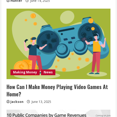
Hunter
June 14, 2025
Making Money
News
How Can I Make Money Playing Video Games At
Home?
Jackson
June 13, 2025