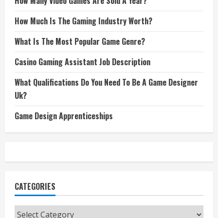
How Many Video Games Are Sold A Year?
How Much Is The Gaming Industry Worth?
What Is The Most Popular Game Genre?
Casino Gaming Assistant Job Description
What Qualifications Do You Need To Be A Game Designer
Uk?
Game Design Apprenticeships
CATEGORIES
Categories