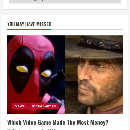
YOU MAY HAVE MISSED
News
Video Games
Which Video Game Made The Most Money?