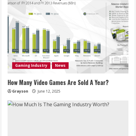
Gaming Industry
News
How Many Video Games Are Sold A Year?
Grayson
June 12, 2025