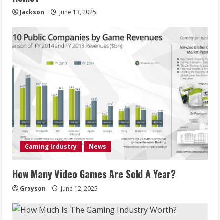
Jackson
June 13, 2025
Gaming Industry
News
How Many Video Games Are Sold A Year?
Grayson
June 12, 2025