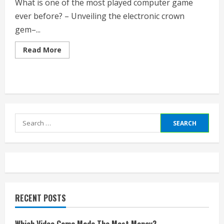
What is one of the most played computer game
ever before? – Unveiling the electronic crown
gem–...
Read
Read More
more
about
What
Is
The
Most
Played
Video
Game
Search
Ever?
for:
RECENT POSTS