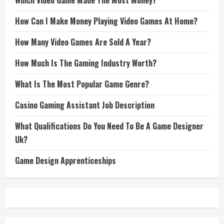
Which Video Game Made The Most Money?
How Can I Make Money Playing Video Games At Home?
How Many Video Games Are Sold A Year?
How Much Is The Gaming Industry Worth?
What Is The Most Popular Game Genre?
Casino Gaming Assistant Job Description
What Qualifications Do You Need To Be A Game Designer
Uk?
Game Design Apprenticeships