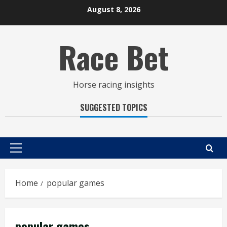
Skip
August 8, 2026
to
content
Race Bet
Horse racing insights
SUGGESTED TOPICS
Primary
Menu
Home
popular games
popular games