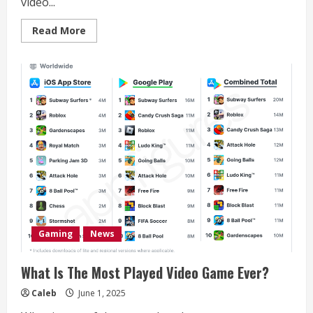
video...
Read
Read More
more
about
What
Is
The
Most
Popular
Game
Genre?
Gaming
News
What Is The Most Played Video Game Ever?
Caleb
June 1, 2025