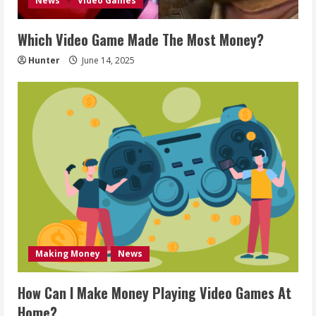
News
Video Games
Which Video Game Made The Most Money?
Hunter
June 14, 2025
Making Money
News
How Can I Make Money Playing Video Games At
Home?