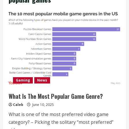
Gaming
News
What Is The Most Popular Game Genre?
Caleb
June 10, 2025
What is one of the most preferred video game
category? – Picking the solitary “most preferred”