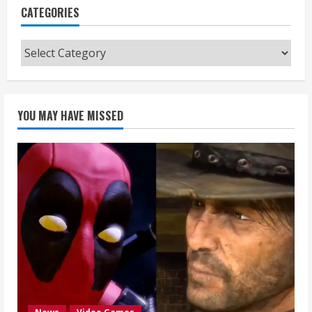
CATEGORIES
Categories
YOU MAY HAVE MISSED