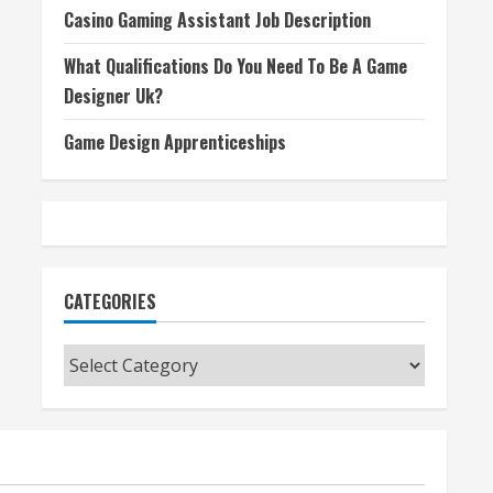
Casino Gaming Assistant Job Description
What Qualifications Do You Need To Be A Game
Designer Uk?
Game Design Apprenticeships
CATEGORIES
Categories