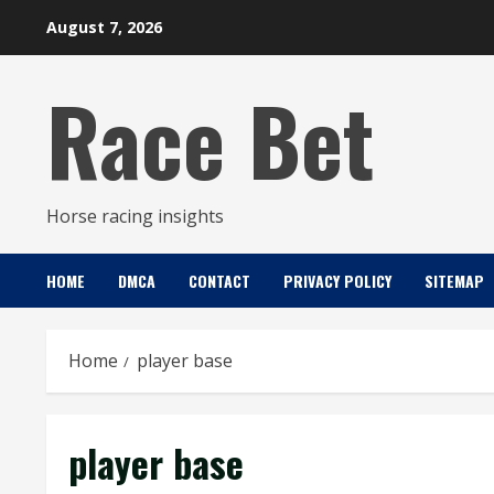
Skip
August 7, 2026
to
content
Race Bet
Horse racing insights
HOME
DMCA
CONTACT
PRIVACY POLICY
SITEMAP
Home
player base
player base