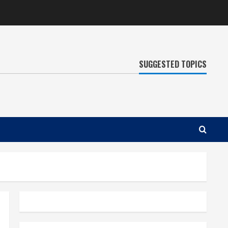
SUGGESTED TOPICS