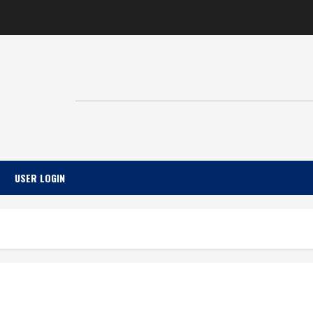
USER LOGIN