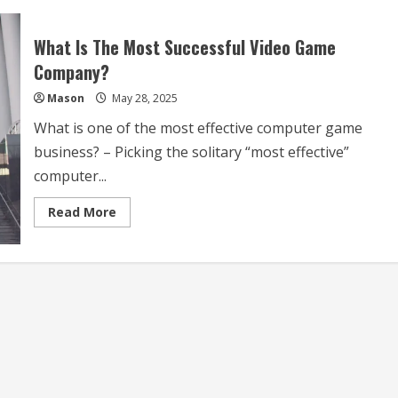
What Is The Most Successful Video Game
Company?
Mason
May 28, 2025
What is one of the most effective computer game
business? – Picking the solitary “most effective”
computer...
Read
Read More
more
about
What
Is
The
Most
Successful
Video
Game
Company?