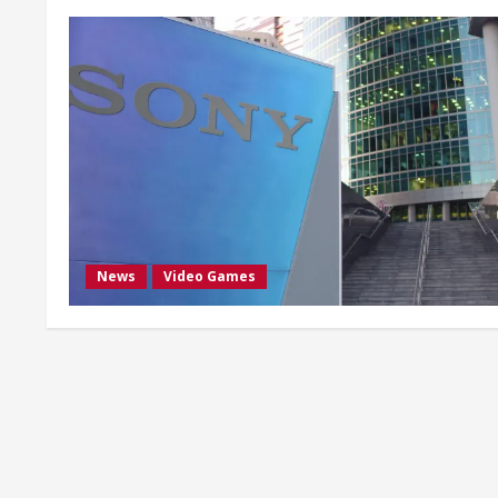
News
Video Games