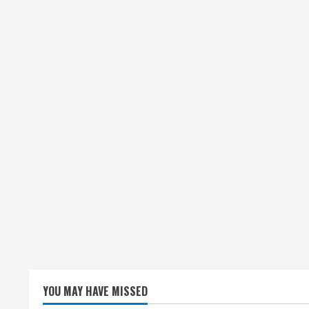
YOU MAY HAVE MISSED