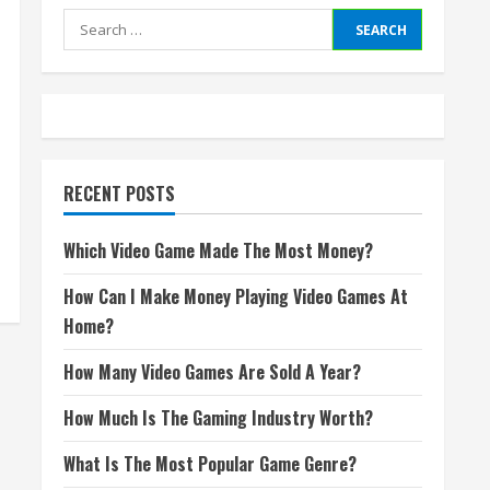
Search
for:
RECENT POSTS
Which Video Game Made The Most Money?
How Can I Make Money Playing Video Games At
Home?
How Many Video Games Are Sold A Year?
How Much Is The Gaming Industry Worth?
What Is The Most Popular Game Genre?