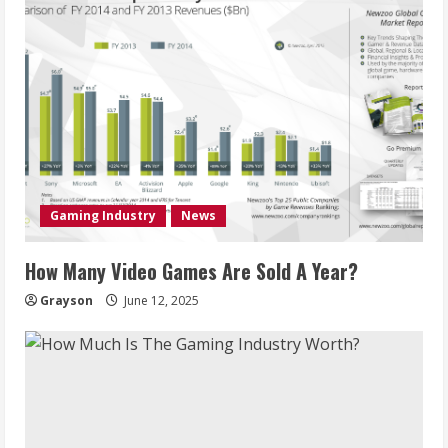
Gaming Industry
News
How Many Video Games Are Sold A Year?
Grayson
June 12, 2025