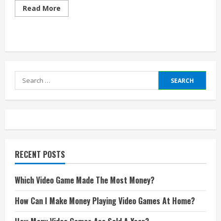
Read
Read More
more
about
How
Much
Is
The
Gaming
Industry
Worth?
Search
for:
RECENT POSTS
Which Video Game Made The Most Money?
How Can I Make Money Playing Video Games At Home?