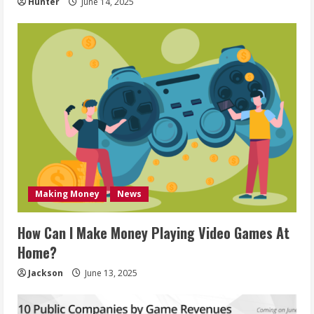
Hunter
June 14, 2025
Making Money
News
How Can I Make Money Playing Video Games At
Home?
Jackson
June 13, 2025