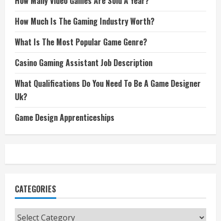
How Many Video Games Are Sold A Year?
How Much Is The Gaming Industry Worth?
What Is The Most Popular Game Genre?
Casino Gaming Assistant Job Description
What Qualifications Do You Need To Be A Game Designer
Uk?
Game Design Apprenticeships
CATEGORIES
Categories