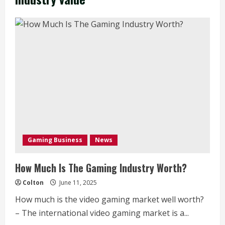
Gaming Business
News
How Much Is The Gaming Industry Worth?
Colton
June 11, 2025
How much is the video gaming market well worth?
– The international video gaming market is a...