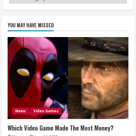
YOU MAY HAVE MISSED
News
Video Games
Which Video Game Made The Most Money?