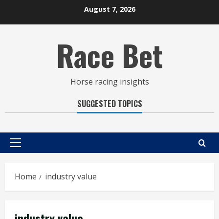
Skip
August 7, 2026
to
content
Race Bet
Horse racing insights
SUGGESTED TOPICS
Primary
Menu
Home
industry value
industry value