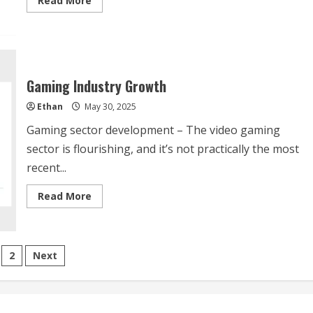
Read More
more
about
Gaming
Industry
Trends
2025
Gaming Industry Growth
Ethan
May 30, 2025
Gaming sector development – The video gaming
sector is flourishing, and it’s not practically the most
recent...
Read
Read More
more
about
Gaming
Industry
Growth
sts
2
Next
vigation