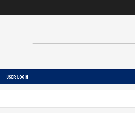
USER LOGIN