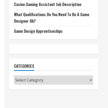
Casino Gaming Assistant Job Description
What Qualifications Do You Need To Be A Game
Designer Uk?
Game Design Apprenticeships
CATEGORIES
Categories