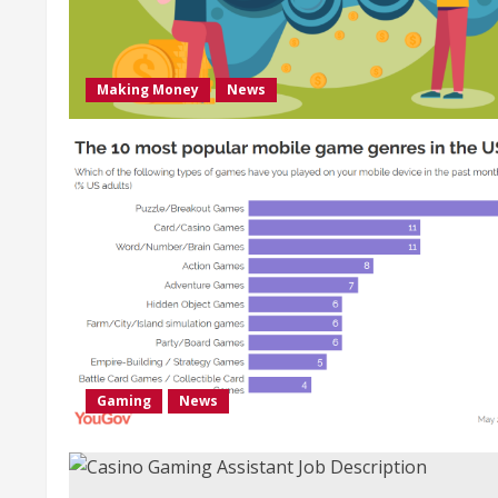
Making Money
News
Gaming
News