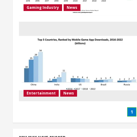
Gaming Industry
News
Entertainment
News
Po
1
na