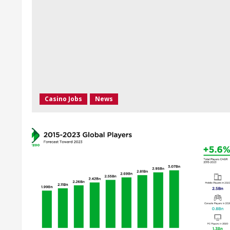
Casino Jobs
News