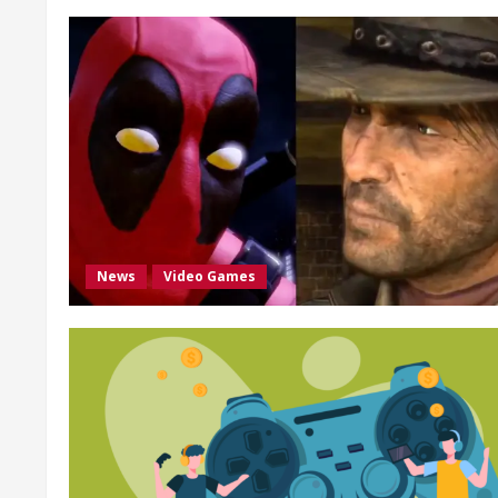
News
Video Games