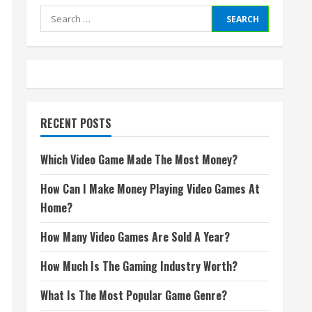
Search
for:
RECENT POSTS
Which Video Game Made The Most Money?
How Can I Make Money Playing Video Games At
Home?
How Many Video Games Are Sold A Year?
How Much Is The Gaming Industry Worth?
What Is The Most Popular Game Genre?