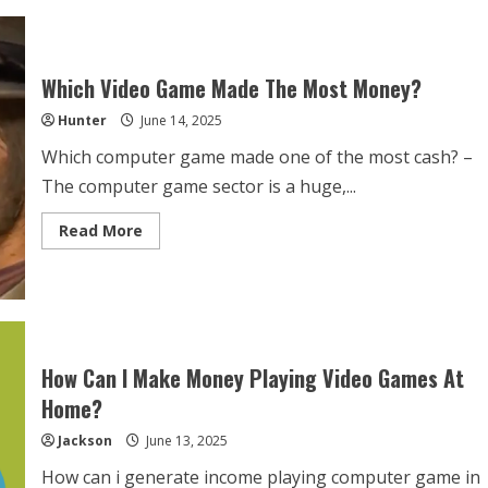
Which Video Game Made The Most Money?
Hunter
June 14, 2025
Which computer game made one of the most cash? –
The computer game sector is a huge,...
Read
Read More
more
about
Which
Video
Game
Made
The
Most
Money?
How Can I Make Money Playing Video Games At
Home?
Jackson
June 13, 2025
How can i generate income playing computer game in