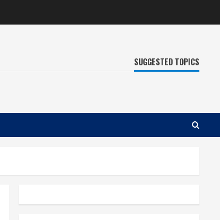
SUGGESTED TOPICS