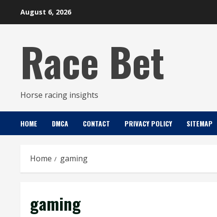
Skip
August 6, 2026
to
content
Race Bet
Horse racing insights
HOME
DMCA
CONTACT
PRIVACY POLICY
SITEMAP
Home
gaming
gaming