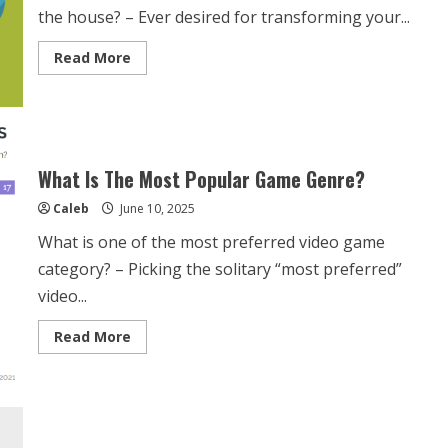
the house? – Ever desired for transforming your...
Read
Read More
more
about
How
Can
I
Make
Money
Playing
What Is The Most Popular Game Genre?
Video
Games
Caleb
June 10, 2025
At
Home?
What is one of the most preferred video game
category? – Picking the solitary “most preferred”
video...
Read
Read More
more
about
What
Is
The
Most
Popular
Game