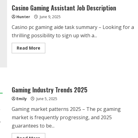
Genre?
Casino Gaming Assistant Job Description
Hunter
June 9, 2025
Casino pc gaming aide task summary – Looking for a
thrilling possibility to sign up with a...
Read
Read More
more
about
Casino
Gaming
Assistant
Job
Description
Gaming Industry Trends 2025
Emily
June 5, 2025
Gaming market patterns 2025 – The pc gaming
market is frequently progressing, and 2025
guarantees to be...
Read