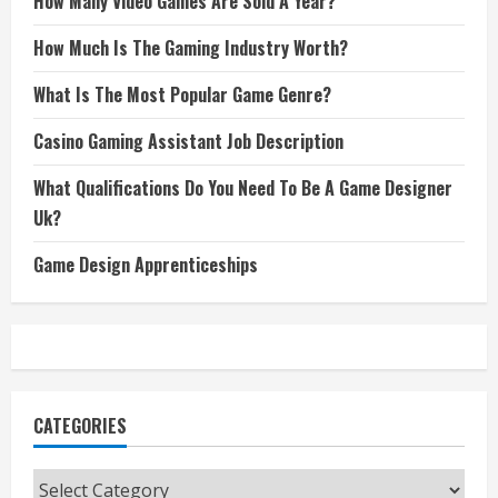
How Many Video Games Are Sold A Year?
How Much Is The Gaming Industry Worth?
What Is The Most Popular Game Genre?
Casino Gaming Assistant Job Description
What Qualifications Do You Need To Be A Game Designer
Uk?
Game Design Apprenticeships
CATEGORIES
Categories