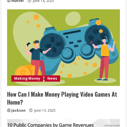
Hunter
June 14, 2025
Making Money
News
How Can I Make Money Playing Video Games At
Home?
Jackson
June 13, 2025