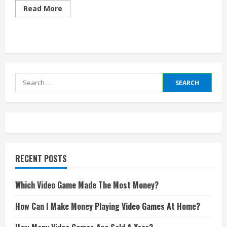
Read
Read More
more
about
Casino
Gaming
Assistant
Job
Description
Search
for:
RECENT POSTS
Which Video Game Made The Most Money?
How Can I Make Money Playing Video Games At Home?