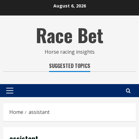
Skip
August 6, 2026
to
content
Race Bet
Horse racing insights
SUGGESTED TOPICS
Primary
Menu
Home
assistant
assistant