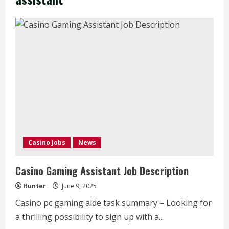
Casino Jobs
News
Casino Gaming Assistant Job Description
Hunter
June 9, 2025
Casino pc gaming aide task summary – Looking for
a thrilling possibility to sign up with a...