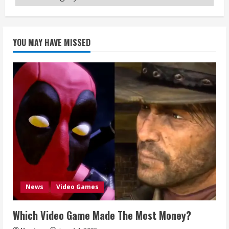
YOU MAY HAVE MISSED
News
Video Games
Which Video Game Made The Most Money?