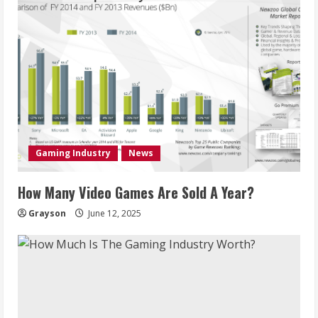
Gaming Industry
News
How Many Video Games Are Sold A Year?
Grayson
June 12, 2025